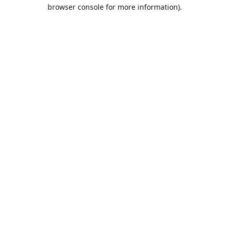
browser console for more information).