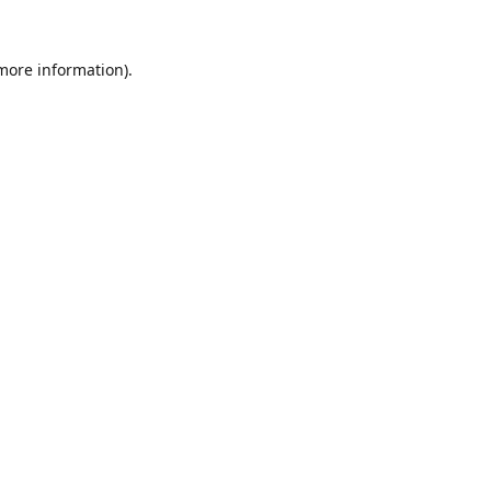
 more information).