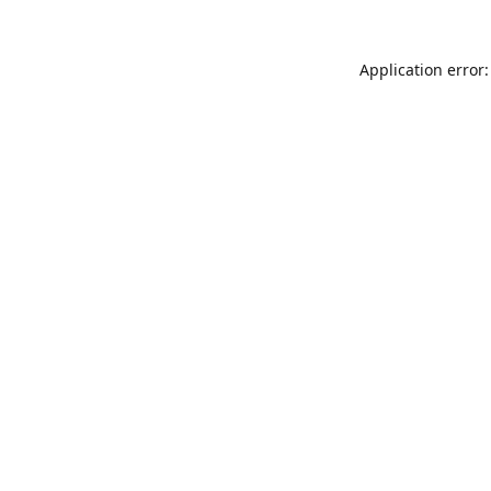
Application error: