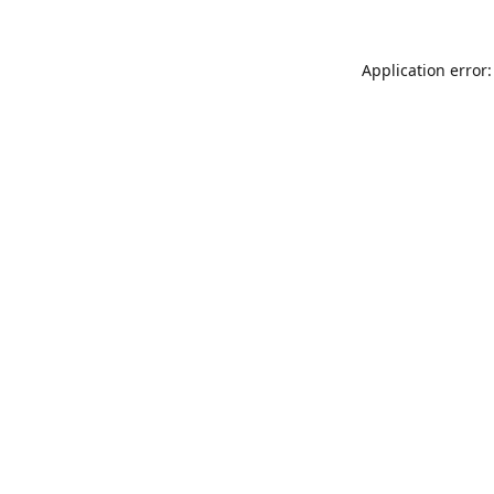
Application error: