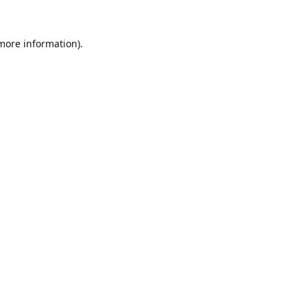
 more information).