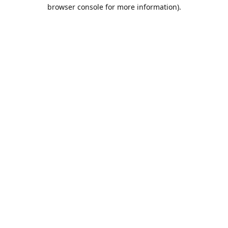
browser console for more information).