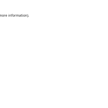
 more information).