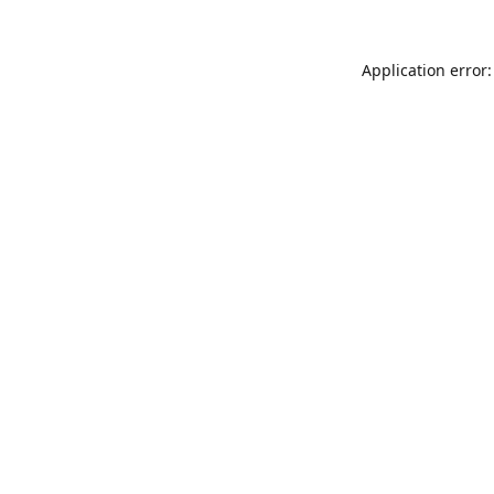
Application error: