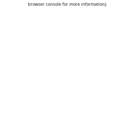
browser console for more information).