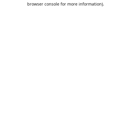
browser console for more information).