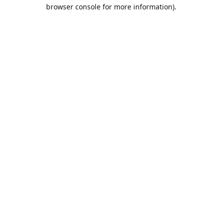
browser console for more information).