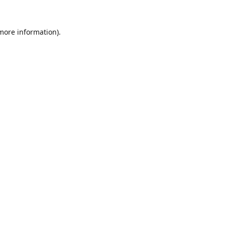
 more information).