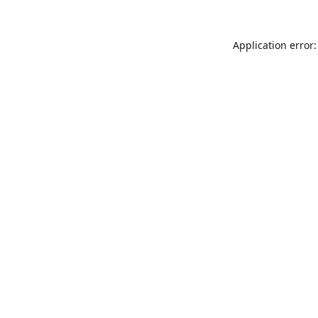
Application error: