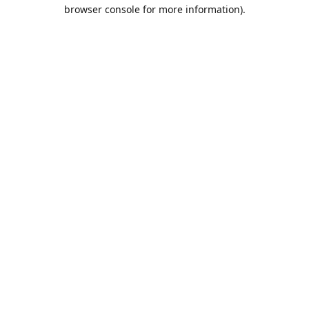
browser console for more information).