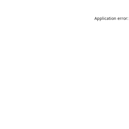
Application error: