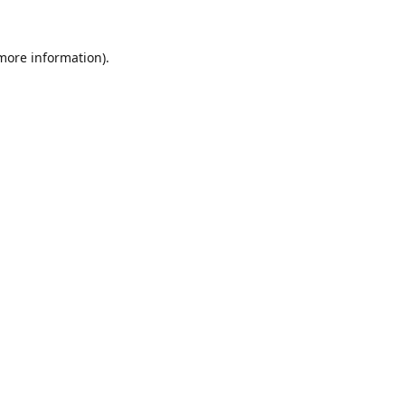
 more information).