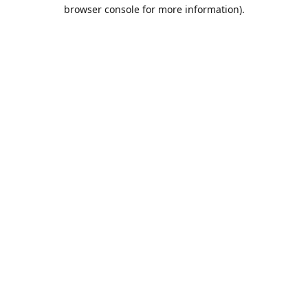
browser console for more information).