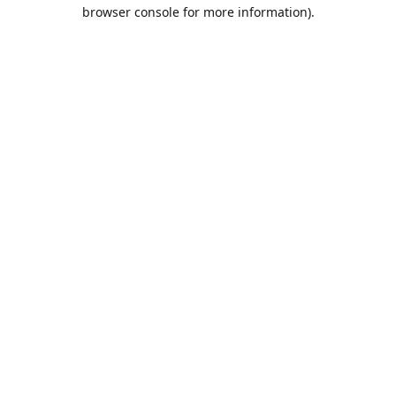
browser console for more information).