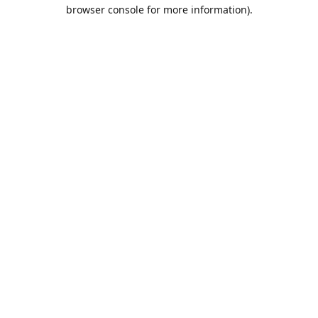
browser console for more information).