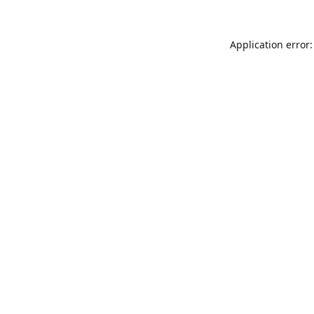
Application error: