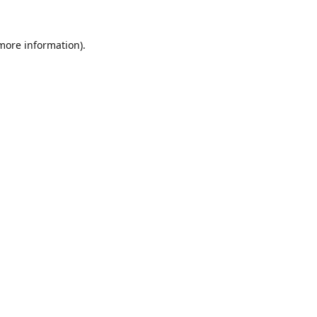
 more information).