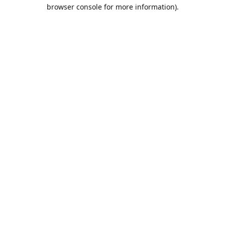
browser console for more information).