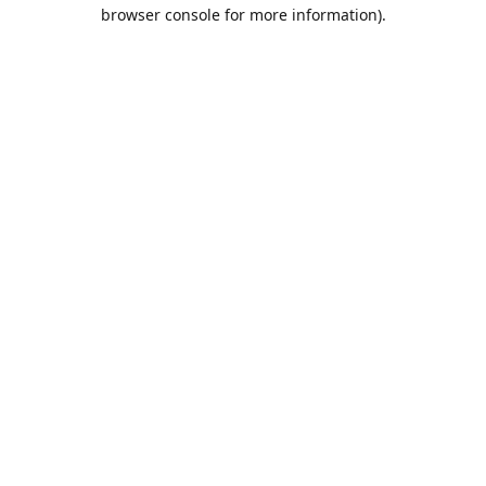
browser console for more information).