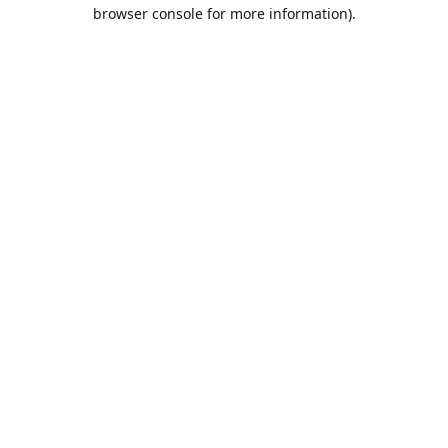
browser console for more information).