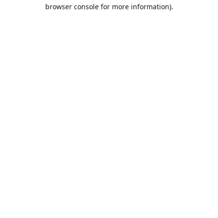
browser console for more information).