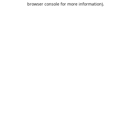
browser console for more information).