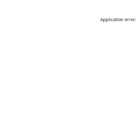
Application error: