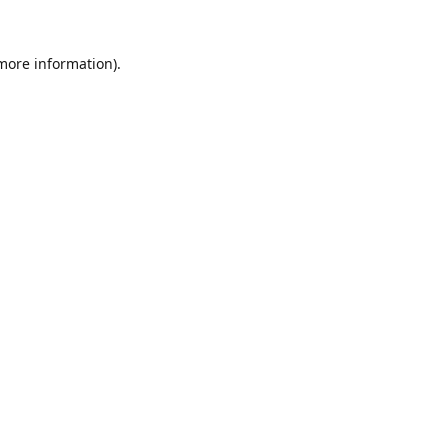
 more information).