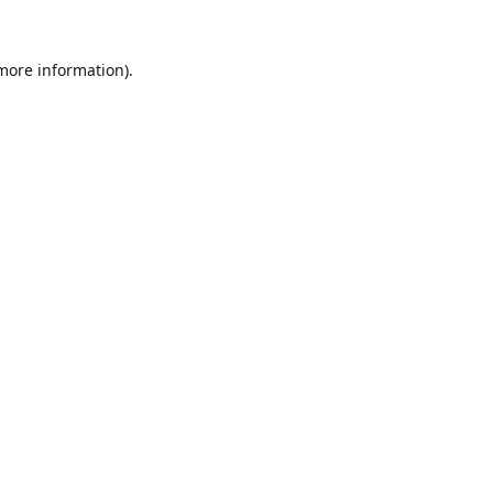
 more information).