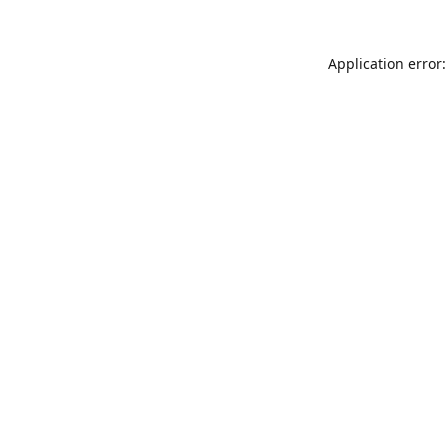
Application error: