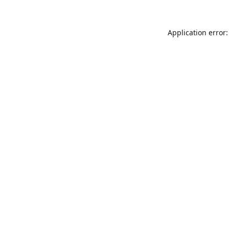
Application error: