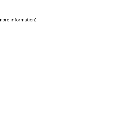
 more information).