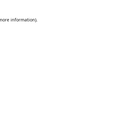
 more information).