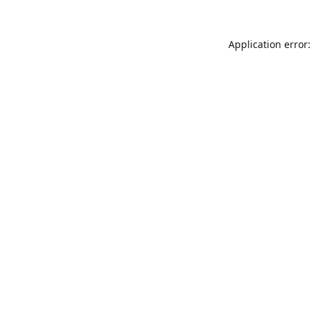
Application error: