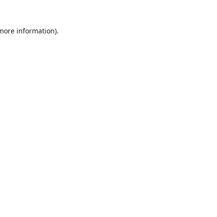
 more information).