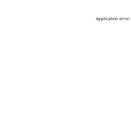
Application error: