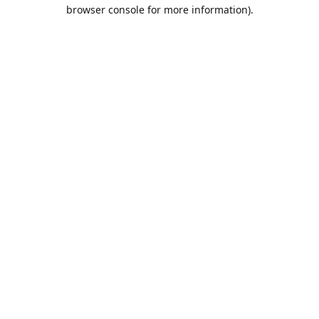
browser console for more information).