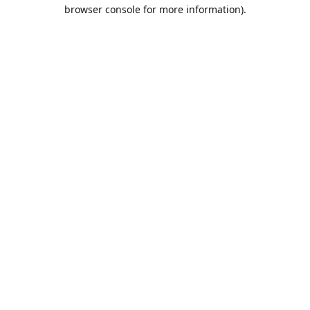
browser console for more information).