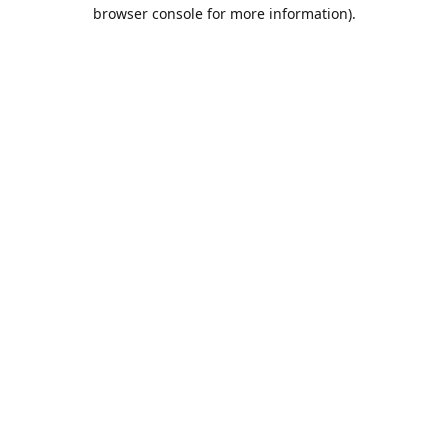
browser console for more information).