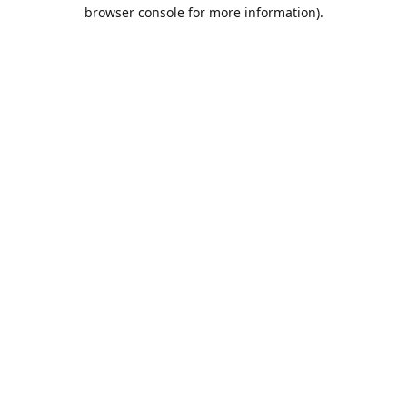
browser console for more information).